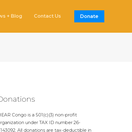
s + Blog
Contact Us
Donate
Donations
EAR Congo is a 501(c)(3) non-profit
rganization under TAX ID number 26-
143092. All donations are tax-deductible in