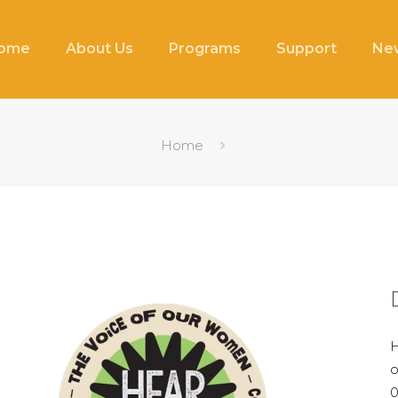
ome
About Us
Programs
Support
New
Home
H
o
0