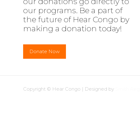
our donations go directly to
our programs. Be a part of
the future of Hear Congo by
making a donation today!
Donate Now
Copyright © Hear Congo | Designed by
Smith Aegi