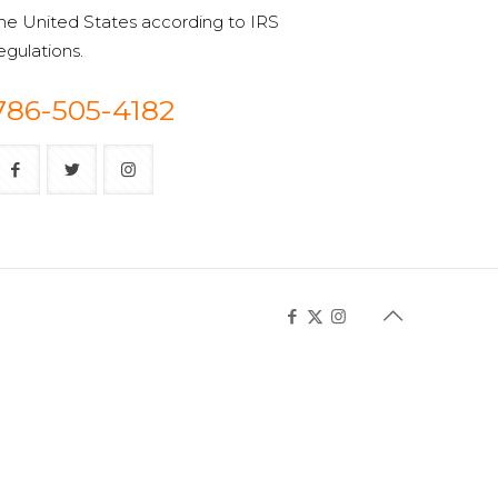
he United States according to IRS
egulations.
786-505-4182