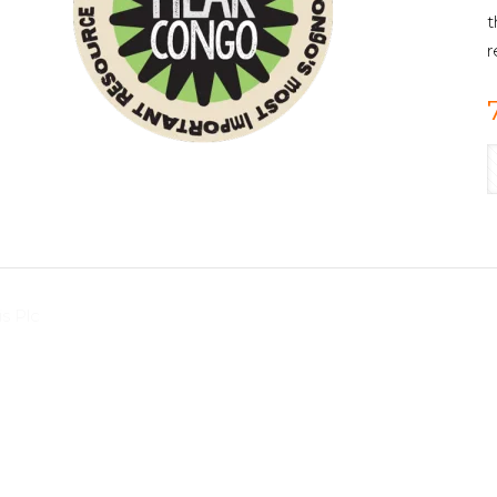
t
r
s Plc