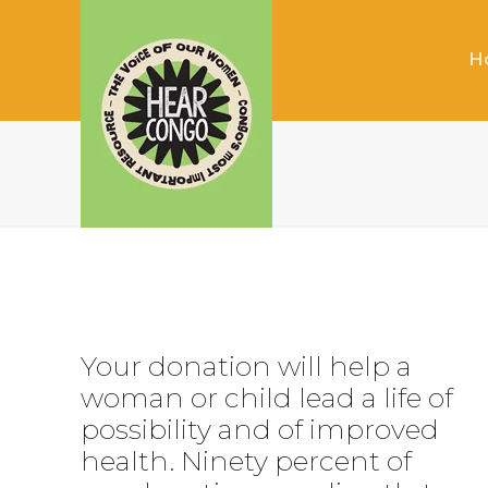
H
Your donation will help a
woman or child lead a life of
possibility and of improved
health. Ninety percent of