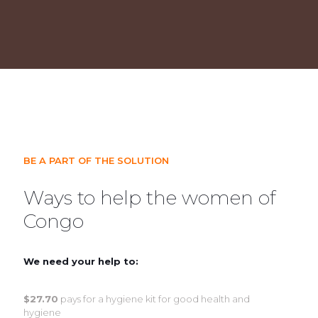
BE A PART OF THE SOLUTION
Ways to help the women of
Congo
We need your help to:
$27.70
pays for a hygiene kit for good health and
hygiene