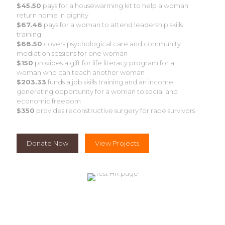
$45.50
pays for a housewarming kit to help a woman
return home in dignity
$67.46
pays for a woman to attend leadership skills
training
$68.50
covers psychological care and community
mediation sessions for one woman
$150
provides a gift for life literacy program for a
woman who can teach another woman
$203.33
funds a job skills training and an income
generating opportunity for a woman to social and
economic freedom
$350
provides reconstructive surgery for rape survivors
Donate Now
View Projects