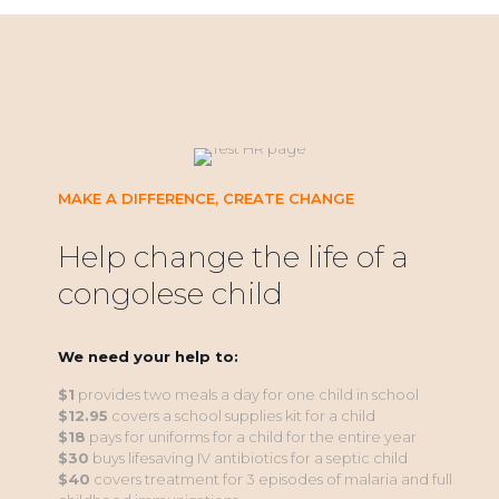
MAKE A DIFFERENCE, CREATE CHANGE
Help change the life of a
congolese child
We need your help to:
$1
provides two meals a day for one child in school
$12.95
covers a school supplies kit for a child
$18
pays for uniforms for a child for the entire year
$30
buys lifesaving IV antibiotics for a septic child
$40
covers treatment for 3 episodes of malaria and full