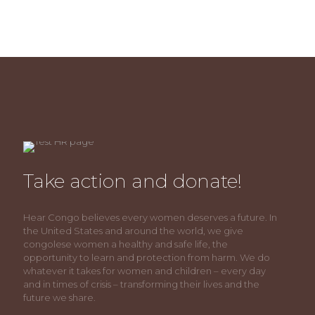
Take action and donate!
Hear Congo believes every women deserves a future. In
the United States and around the world, we give
congolese women a healthy and safe life, the
opportunity to learn and protection from harm. We do
whatever it takes for women and children – every day
and in times of crisis – transforming their lives and the
future we share.