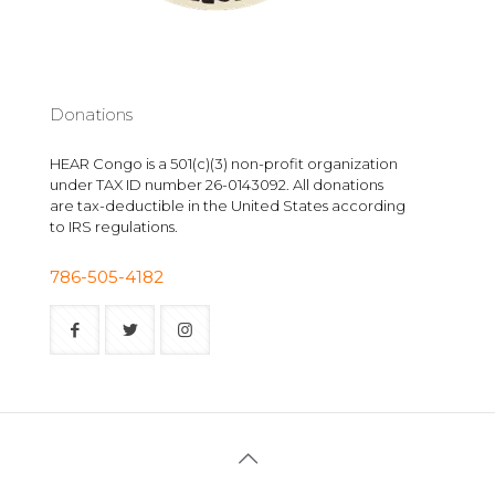
Donations
HEAR Congo is a 501(c)(3) non-profit organization
under TAX ID number 26-0143092. All donations
are tax-deductible in the United States according
to IRS regulations.
786-505-4182