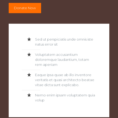
Donate Now
Sed ut perspiciatis unde omnis iste
natus error sit
Voluptatem accusantium
doloremque laudantium, totam
rem aperiam
Eaque ipsa quae ab illo inventore
veritatis et quasi architecto beatae
vitae dicta sunt explicabo.
Nemo enim ipsam voluptatem quia
volup