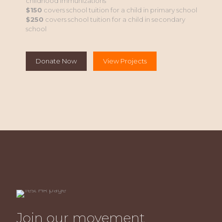
childhood immunizations
$150
covers school tuition for a child in primary school
$250
covers school tuition for a child in secondary
school
Donate Now
View Projects
Join our movement