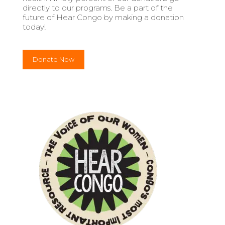
directly to our programs. Be a part of the
future of Hear Congo by making a donation
today!
Donate Now