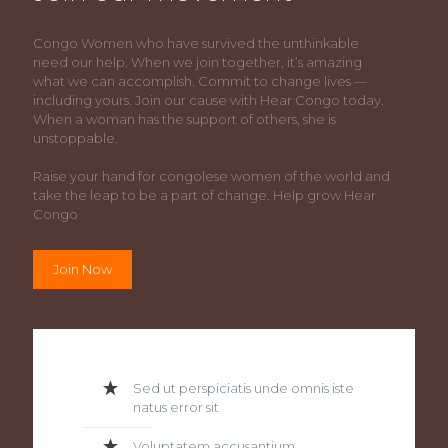
Congo Women who have survived the unthinkable
need our help. When we join together, it’s amazing
what we can accomplish. Commit to change lives —
including yours. Join our cause with Hear Congo today.
When a woman has the support of others, she is
unstoppable.
Raise your hand for congolese women of the world and
take the leap to be a part of change. Help grow Hear
Congo
Join Now
Sed ut perspiciatis unde omnis iste
natus error sit
Voluptatem accusantium