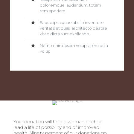
doloremque laudantium, totam
rem aperiam
Eaque ipsa quae ab illo inventore
veritatis et quasi architecto beatae
vitae dicta sunt explicabo.
Nemo enim ipsam voluptatem quia
volup
Your donation will help a woman or child
lead a life of possibility and of improved
health. Ninety percent of our donations go