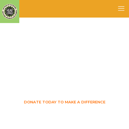
Be apart of something
great
DONATE TODAY TO MAKE A DIFFERENCE