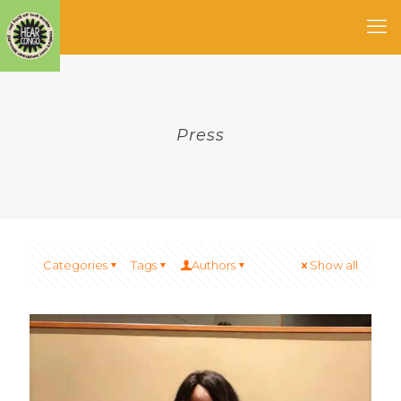
Press
Categories
Tags
Authors
Show all