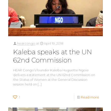
hearcongo
at
April 19, 2018
Kaleba speaks at the UN
62nd Commission
HEAR Congo’s founder Kaleba Huguette Ngoie
delivers a statement at the UN 62nd Commission on
the Status of Women at the General Discussion
session held on
[…]
1
Read more