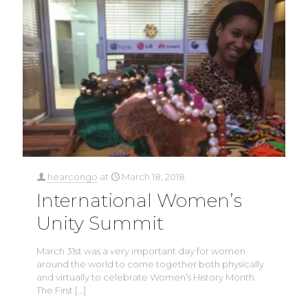
hearcongo
at
March 18, 2018
International Women’s
Unity Summit
March 31st was a very important day for women
around the world to come together both physically
and virtually to celebrate Women’s History Month.
The First
[…]