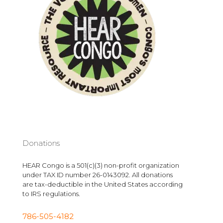
Donations
HEAR Congo is a 501(c)(3) non-profit organization
under TAX ID number 26-0143092. All donations
are tax-deductible in the United States according
to IRS regulations.
786-505-4182