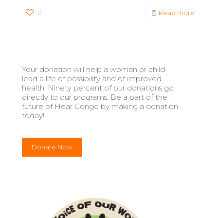
0
Read more
Your donation will help a woman or child
lead a life of possibility and of improved
health. Ninety percent of our donations go
directly to our programs. Be a part of the
future of Hear Congo by making a donation
today!
Donate Now