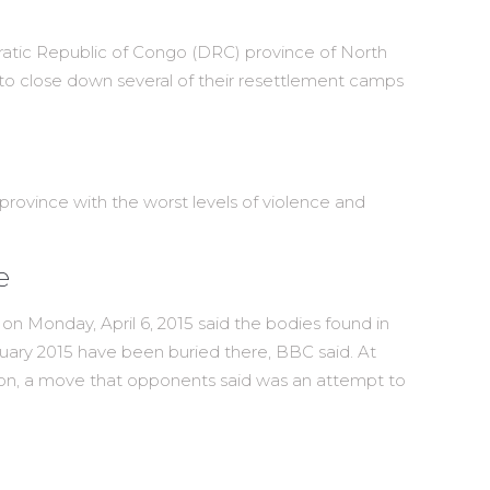
atic Republic of Congo (DRC) province of North
 to close down several of their resettlement camps
rovince with the worst levels of violence and
e
Monday, April 6, 2015 said the bodies found in
nuary 2015 have been buried there, BBC said. At
ction, a move that opponents said was an attempt to