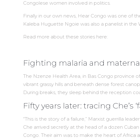
Congolese women involved in politics.
Finally in our own news, Hear Congo was one of th
Kaleba Huguette Ngoie was also a panelist in the
Read more about these stories here:
Fighting malaria and maternal
The Nzenze Health Area, in Bas Congo province of 
vibrant grassy hills and beneath dense forest canopy
During breaks, they sleep behind the reception co
Fifty years later: tracing Che’s 
“This is the story of a failure,” Marxist guerrilla le
Che arrived secretly at the head of a dozen Cuban fi
Congo. Their aim was to make the heart of Africa a