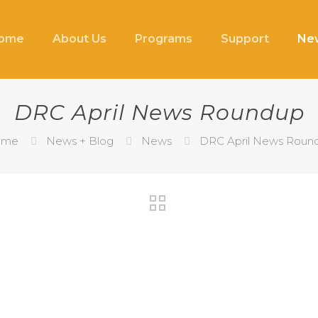
ome
About Us
Programs
Support
New
DRC April News Roundup
ome
News + Blog
News
DRC April News Roun