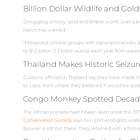
Billion Dollar Wildlife and Go
Smuggling of ivory, gold and timber worth over a bi
report has warned.
“Militarised criminal groups with transnational links
to $1.3 billion (1.2 billion euros) each year from
Thailand Makes Historic Seizu
Customs officials in Thailand say they have made the
to Laos, from where they believed it would be sold
Congo Monkey Spotted Decades
The African primate hasn’t been seen since the 19
Conservation Society
says two primatologists worki
Bouvier is still out there. They returned with a firs