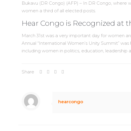
Bukavu (DR Congo) (AFP) – In DR Congo, where women
women a third of all elected posts.
Hear Congo is Recognized at 
March 31st was a very important day for women aro
Annual “International Women’s Unity Summit” was 
including women in politics, education, leadership
Share
hearcongo