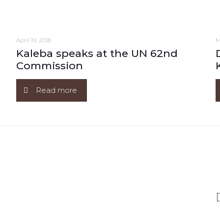
April 19, 2018
M
Kaleba speaks at the UN 62nd
Commission
Read more