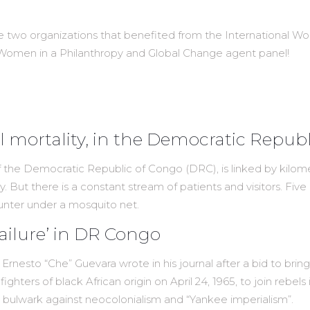
e two organizations that benefited from the International W
 Women in a Philanthropy and Global Change agent panel!
 mortality, in the Democratic Repub
the Democratic Republic of Congo (DRC), is linked by kilomet
. But there is a constant stream of patients and visitors. Five 
unter under a mosquito net.
‘failure’ in DR Congo
ader Ernesto “Che” Guevara wrote in his journal after a bid to br
ghters of black African origin on April 24, 1965, to join rebel
 bulwark against neocolonialism and “Yankee imperialism”.