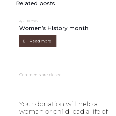
Related posts
April 19, 2018
Women’s History month
Read more
Comments are closed.
Your donation will help a
woman or child lead a life of