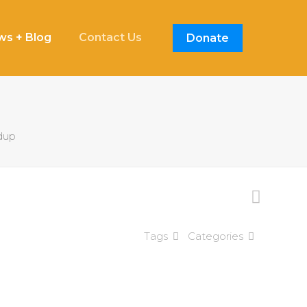
s + Blog
Contact Us
Donate
dup
Tags
Categories