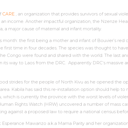
of
CARE
, an organization that provides survivors of sexual vi
earn an income. Another impactful organization, the Nzenze He
, a major cause of maternal and infant mortality.
s month: the first being a mother and infant of Bouvier’s r
e first time in four decades. The species was thought to have
o the Congo were found and shared with the world. The last an
 on its way to Laos from the DRC. Apparently DRC’s massive
ood strides for the people of North Kivu as he opened the op
area. Kabila has said this re-installation option should help 
u, which is currently the province with the worst levels of vi
uman Rights Watch (HRW) uncovered a number of mass casualt
ting against a proposed law to require a national census befor
vist Esperance Mawanzo a.k.a Mama Parity and her organization