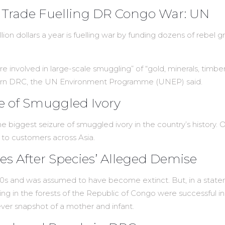
ld Trade Fuelling DR Congo War: UN
llion dollars a year is fuelling war by funding dozens of rebe
 are involved in large-scale smuggling” of “gold, minerals, timbe
 eastern DRC, the UN Environment Programme (UNEP) said.
re of Smuggled Ivory
 biggest seizure of smuggled ivory in the country’s history. Off
 to customers across Asia.
 After Species’ Alleged Demise
70s and was assumed to have become extinct. But, in a state
ng in the forests of the Republic of Congo were successful in
t-ever snapshot of a mother and infant.