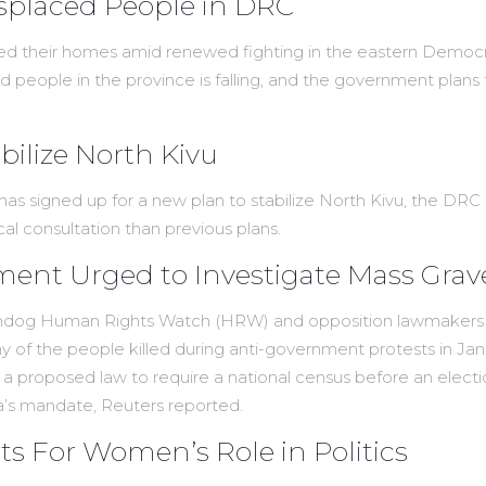
isplaced People in DRC
ed their homes amid renewed fighting in the eastern Democr
d people in the province is falling, and the government plans
ilize North Kivu
 signed up for a new plan to stabilize North Kivu, the DRC p
ocal consultation than previous plans.
ent Urged to Investigate Mass Grav
hdog Human Rights Watch (HRW) and opposition lawmakers on 
ny of the people killed during anti-government protests in Ja
st a proposed law to require a national census before an ele
a’s mandate, Reuters reported.
ts For Women’s Role in Politics