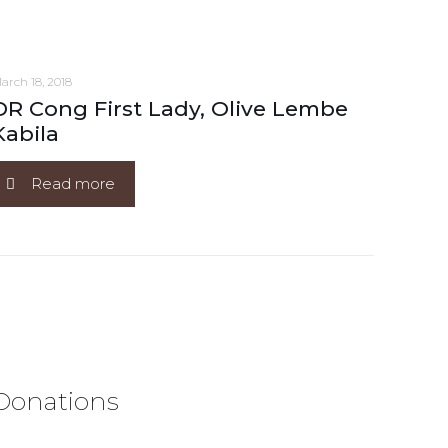
arch 18, 2018
DR Cong First Lady, Olive Lembe
Kabila
Read more
Donations