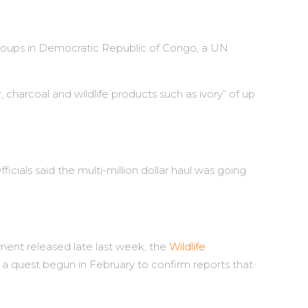
l groups in Democratic Republic of Congo, a UN
r, charcoal and wildlife products such as ivory” of up
icials said the multi-million dollar haul was going
ment released late last week, the
Wildlife
 a quest begun in February to confirm reports that