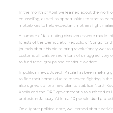
In the month of April, we learned about the work 
counselling, as well as opportunities to start to 
motorbikes to help expectant mothers fight malaria
A number of fascinating discoveries were made thi
forests of the Democratic Republic of Congo for th
journals about his bid to bring revolutionary war t
customs officials seized 4 tons of smuggled ivory
to fund rebel groups and continue warfare.
In political news, Joseph Kabila has been making g
to flee their homes due to renewed fighting in the 
also signed up for a new plan to stabilize North Kiv
Kabila and the DRC government also surfaced as H
protests in January. At least 40 people died protes
On a lighter political note, we learned about acti