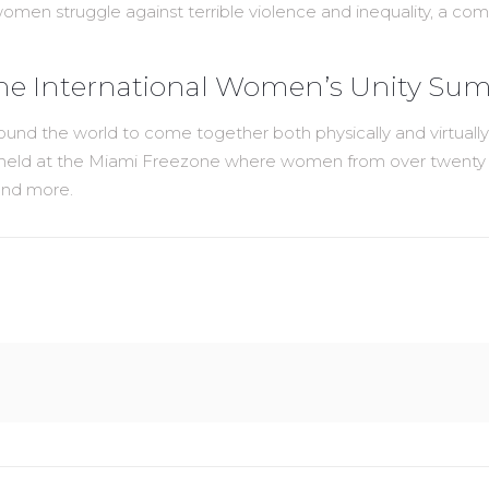
 struggle against terrible violence and inequality, a commit
the International Women’s Unity Su
und the world to come together both physically and virtuall
held at the Miami Freezone where women from over twenty cou
 and more.