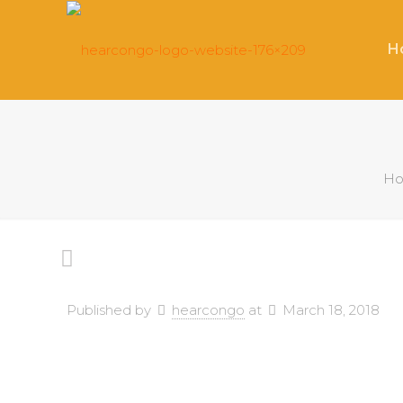
H
H
Published by
hearcongo
at
March 18, 2018