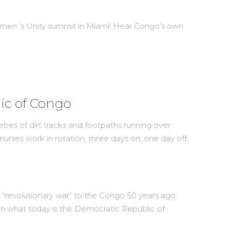
omen ‘s Unity summit in Miami! Hear Congo’s own
lic of Congo
res of dirt tracks and footpaths running over
nurses work in rotation, three days on, one day off.
ing “revolutionary war” to the Congo 50 years ago.
s in what today is the Democratic Republic of