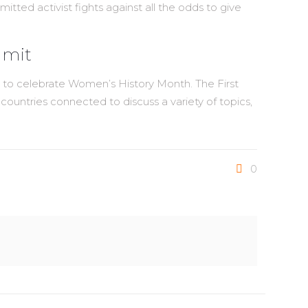
ted activist fights against all the odds to give
mmit
y to celebrate Women’s History Month. The First
ntries connected to discuss a variety of topics,
0