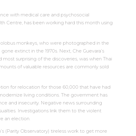
olence with medical care and psychosocial
alth Centre, has been working hard this month using
ed colobus monkeys, who were photographed in the
 gone extinct in the 1970s. Next, Che Guevara’s
d most surprising of the discoveries, was when Thai
 amounts of valuable resources are commonly sold
tion for relocation for those 60,000 that have had
to modernize living conditions. The government has
olence and insecurity. Negative news surrounding
ies. Investigations link them to the violent
e an election.
’s (Parity Observatory) tireless work to get more