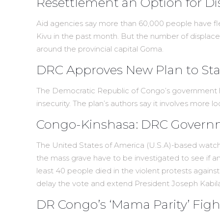
Resettlement an Option for D
Aid agencies say more than 60,000 people have fl
Kivu in the past month. But the number of displace
around the provincial capital Goma.
DRC Approves New Plan to Stab
The Democratic Republic of Congo’s government has
insecurity. The plan’s authors say it involves more l
Congo-Kinshasa: DRC Governm
The United States of America (U.S.A)-based watc
the mass grave have to be investigated to see if a
least 40 people died in the violent protests again
delay the vote and extend President Joseph Kabil
DR Congo’s ‘Mama Parity’ Figh